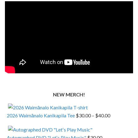
NEW MERCH!
Price
2026 Waimānalo Kanikapila Tee
$
30.00
–
$
40.00
range:
$30.00
Autographed DVD "Letʻs Play Music"
$
30.00