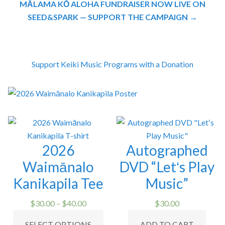
MĀLAMA KŌ ALOHA FUNDRAISER NOW LIVE ON
SEED&SPARK — SUPPORT THE CAMPAIGN →
Support Keiki Music Programs with a Donation
2026
Autographed
Waimānalo
DVD “Letʻs Play
Kanikapila Tee
Music”
Price
$
30.00
–
$
40.00
$
30.00
range:
This
SELECT OPTIONS
ADD TO CART