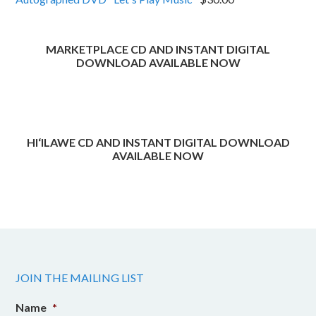
through
$40.00
MARKETPLACE CD AND INSTANT DIGITAL
DOWNLOAD AVAILABLE NOW
HI‘ILAWE CD AND INSTANT DIGITAL DOWNLOAD
AVAILABLE NOW
JOIN THE MAILING LIST
Name
*