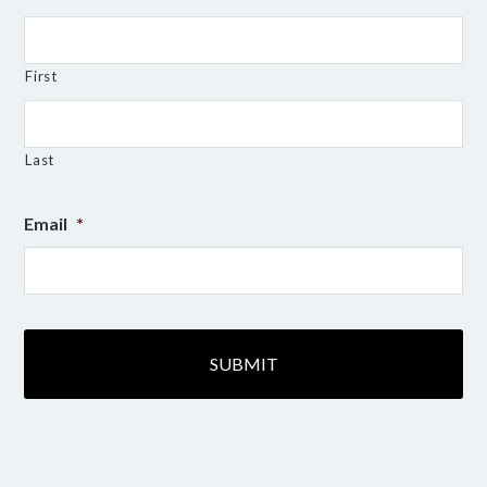
First
Last
Email
*