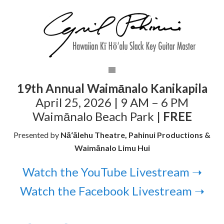
19th Annual Waimānalo Kanikapila
April 25, 2026 | 9 AM – 6 PM
Waimānalo Beach Park |
FREE
Presented by
Nā‘ālehu Theatre, Pahinui Productions &
Waimānalo Limu Hui
Watch the YouTube Livestream ➝
Watch the Facebook Livestream ➝