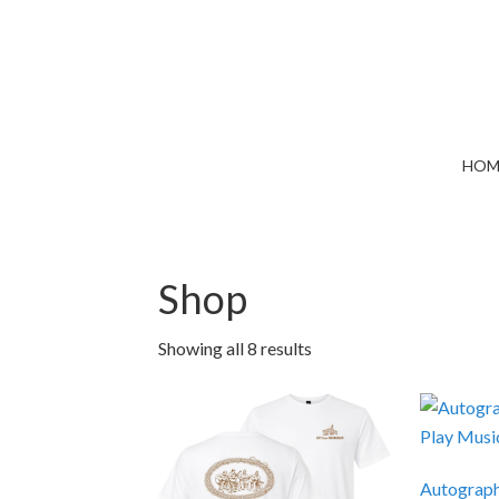
HOM
Shop
Showing all 8 results
Autograph