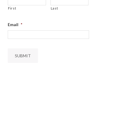
First
Last
Email
*