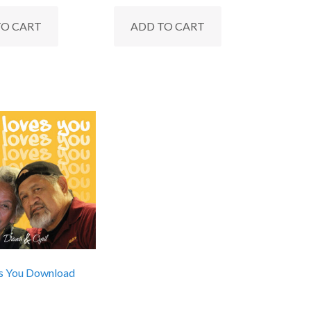
TO CART
ADD TO CART
s You Download