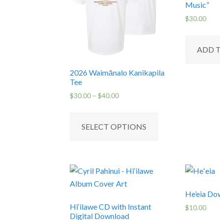
Music”
$
30.00
ADD 
2026 Waimānalo Kanikapila
Tee
Price
$
30.00
–
$
40.00
range:
This
$30.00
product
SELECT OPTIONS
through
has
$40.00
multiple
variants.
The
options
He’eia Do
may
Hi‘ilawe CD with Instant
$
10.00
be
Digital Download