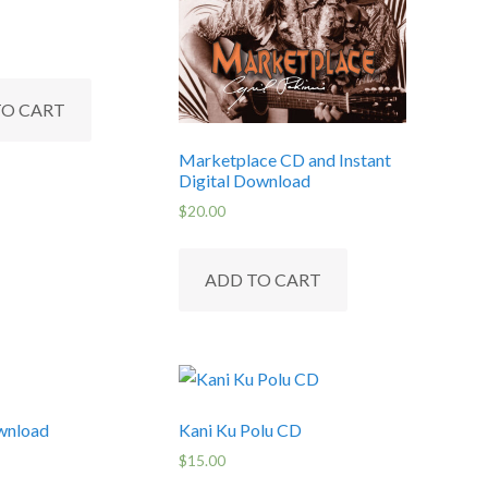
TO CART
Marketplace CD and Instant
Digital Download
$
20.00
ADD TO CART
wnload
Kani Ku Polu CD
$
15.00