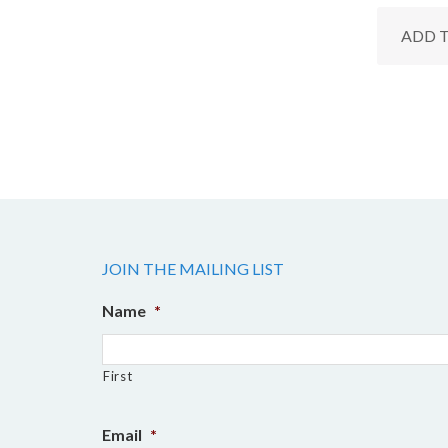
ADD 
JOIN THE MAILING LIST
Name
*
First
Email
*