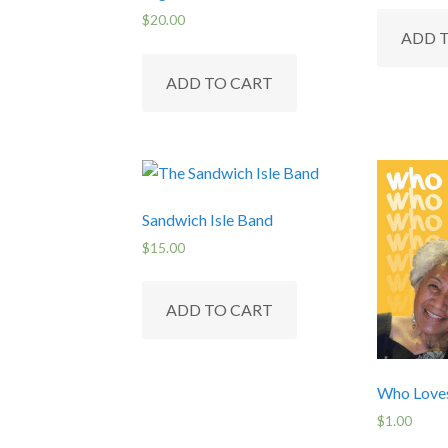
chosen
$
20.00
on
ADD 
the
ADD TO CART
product
page
Sandwich Isle Band
$
15.00
ADD TO CART
Who Love
$
1.00