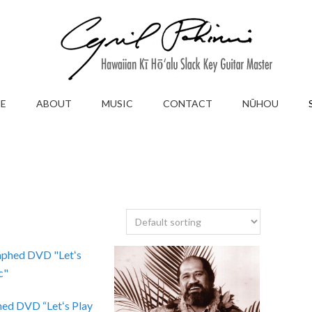
E
ABOUT
MUSIC
CONTACT
NŪHOU
ed DVD “Letʻs Play