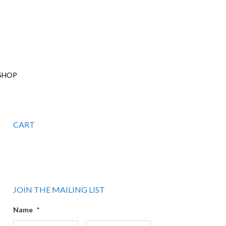
SHOP
CART
JOIN THE MAILING LIST
Name
*