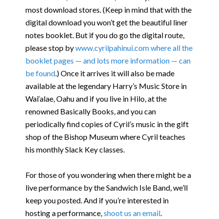
most download stores. (Keep in mind that with the
digital download you won’t get the beautiful liner
notes booklet. But if you do go the digital route,
please stop by
www.cyrilpahinui.com where all the
booklet pages — and lots more information — can
be found
.) Once it arrives it will also be made
available at the legendary Harry’s Music Store in
Wai‘alae, Oahu and if you live in Hilo, at the
renowned Basically Books, and you can
periodically find copies of Cyril’s music in the gift
shop of the Bishop Museum where Cyril teaches
his monthly Slack Key classes.
For those of you wondering when there might be a
live performance by the Sandwich Isle Band, we’ll
keep you posted. And if you’re interested in
hosting a performance,
shoot us an email
.