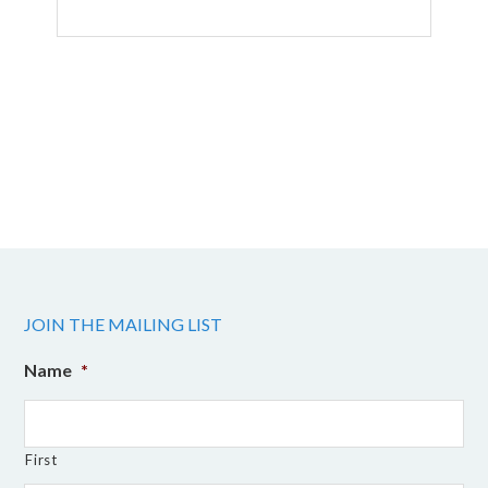
JOIN THE MAILING LIST
Name
*
First