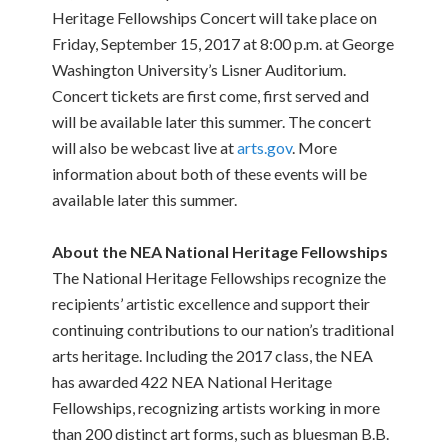
Heritage Fellowships Concert will take place on
Friday, September 15, 2017 at 8:00 p.m. at George
Washington University’s Lisner Auditorium.
Concert tickets are first come, first served and
will be available later this summer. The concert
will also be webcast live at
arts.gov
. More
information about both of these events will be
available later this summer.
About the NEA National Heritage Fellowships
The National Heritage Fellowships recognize the
recipients’ artistic excellence and support their
continuing contributions to our nation’s traditional
arts heritage. Including the 2017 class, the NEA
has awarded 422 NEA National Heritage
Fellowships, recognizing artists working in more
than 200 distinct art forms, such as bluesman B.B.