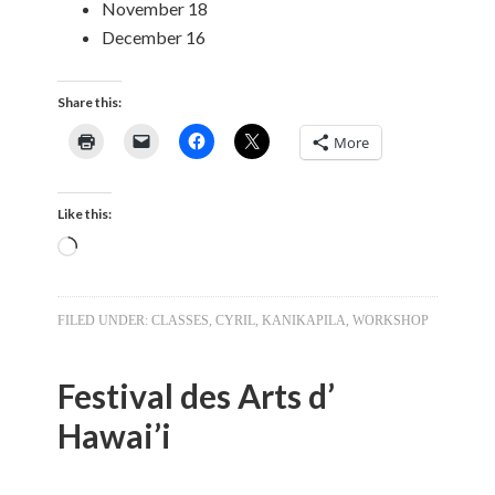
November 18
December 16
Share this:
More
Like this:
Loading…
FILED UNDER:
CLASSES
,
CYRIL
,
KANIKAPILA
,
WORKSHOP
Festival des Arts d’
Hawai’i