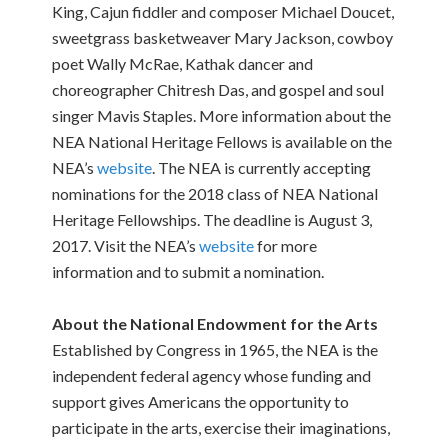
King, Cajun fiddler and composer Michael Doucet,
sweetgrass basketweaver Mary Jackson, cowboy
poet Wally McRae, Kathak dancer and
choreographer Chitresh Das, and gospel and soul
singer Mavis Staples. More information about the
NEA National Heritage Fellows is available on the
NEA’s
website
. The NEA is currently accepting
nominations for the 2018 class of NEA National
Heritage Fellowships. The deadline is August 3,
2017. Visit the NEA’s
website
for more
information and to submit a nomination.
About the National Endowment for the Arts
Established by Congress in 1965, the NEA is the
independent federal agency whose funding and
support gives Americans the opportunity to
participate in the arts, exercise their imaginations,