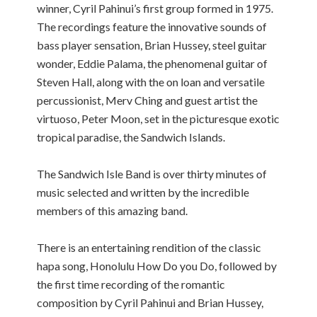
winner, Cyril Pahinui’s first group formed in 1975.
The recordings feature the innovative sounds of
bass player sensation, Brian Hussey, steel guitar
wonder, Eddie Palama, the phenomenal guitar of
Steven Hall, along with the on loan and versatile
percussionist, Merv Ching and guest artist the
virtuoso, Peter Moon, set in the picturesque exotic
tropical paradise, the Sandwich Islands.
The Sandwich Isle Band is over thirty minutes of
music selected and written by the incredible
members of this amazing band.
There is an entertaining rendition of the classic
hapa song, Honolulu How Do you Do, followed by
the first time recording of the romantic
composition by Cyril Pahinui and Brian Hussey,