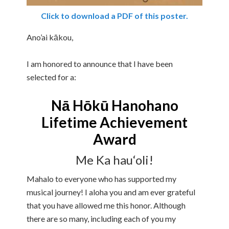
Click to download a PDF of this poster.
Ano’ai kākou,
I am honored to announce that I have been
selected for a:
Nā Hōkū Hanohano
Lifetime Achievement
Award
Me Ka hau‘oli!
Mahalo to everyone who has supported my
musical journey! I aloha you and am ever grateful
that you have allowed me this honor. Although
there are so many, including each of you my