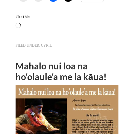
Like this:
Loading…
FILED UNDER:
CYRIL
Mahalo nui loa na
ho‘olaule‘a me la kāua!