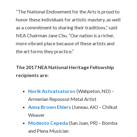
“The National Endowment for the Arts is proud to
honor these individuals for artistic mastery, as well
as a commitment to sharing their traditions,” said
NEA Chairman Jane Chu. “Our nation is a richer,
more vibrant place because of these artists and
the art forms they practice.”
The 2017 NEA National Heritage Fellowship
recipients are:
Norik Astvatsaturov
(Wahpeton, ND) –
Armenian Repoussé Metal Artist
Anna Brown Ehlers
(Juneau, AK) – Chilkat
Weaver
Modesto Cepeda
(San Juan, PR) – Bomba
and Plena Musician