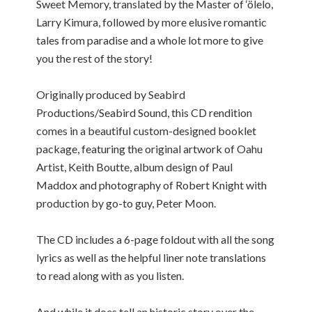
Sweet Memory, translated by the Master of ‘ölelo,
Larry Kimura, followed by more elusive romantic
tales from paradise and a whole lot more to give
you the rest of the story!
Originally produced by Seabird
Productions/Seabird Sound, this CD rendition
comes in a beautiful custom-designed booklet
package, featuring the original artwork of Oahu
Artist, Keith Boutte, album design of Paul
Maddox and photography of Robert Knight with
production by go-to guy, Peter Moon.
The CD includes a 6-page foldout with all the song
lyrics as well as the helpful liner note translations
to read along with as you listen.
And while it does tell an historic story over the