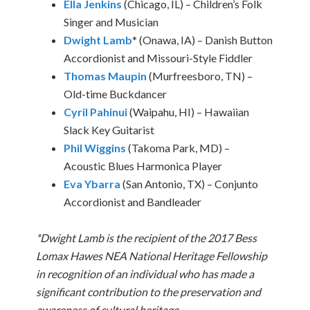
Ella Jenkins
(Chicago, IL) – Children’s Folk
Singer and Musician
Dwight Lamb
* (Onawa, IA) – Danish Button
Accordionist and Missouri-Style Fiddler
Thomas Maupin
(Murfreesboro, TN) –
Old-time Buckdancer
Cyril Pahinui
(Waipahu, HI) – Hawaiian
Slack Key Guitarist
Phil Wiggins
(Takoma Park, MD) –
Acoustic Blues Harmonica Player
Eva Ybarra
(San Antonio, TX) – Conjunto
Accordionist and Bandleader
*Dwight Lamb is the recipient of the 2017 Bess
Lomax Hawes NEA National Heritage Fellowship
in recognition of an individual who has made a
significant contribution to the preservation and
awareness of cultural heritage.