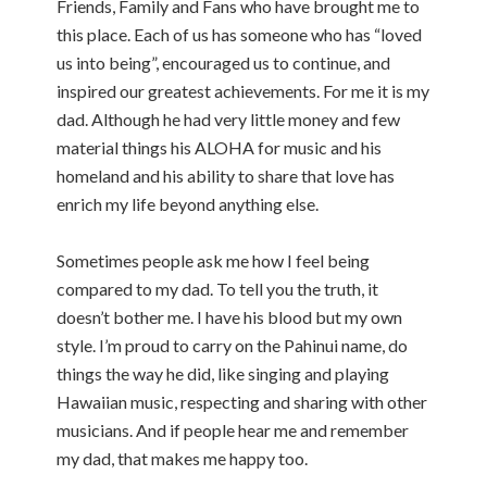
Friends, Family and Fans who have brought me to
this place. Each of us has someone who has “loved
us into being”, encouraged us to continue, and
inspired our greatest achievements. For me it is my
dad. Although he had very little money and few
material things his ALOHA for music and his
homeland and his ability to share that love has
enrich my life beyond anything else.
Sometimes people ask me how I feel being
compared to my dad. To tell you the truth, it
doesn’t bother me. I have his blood but my own
style. I’m proud to carry on the Pahinui name, do
things the way he did, like singing and playing
Hawaiian music, respecting and sharing with other
musicians. And if people hear me and remember
my dad, that makes me happy too.