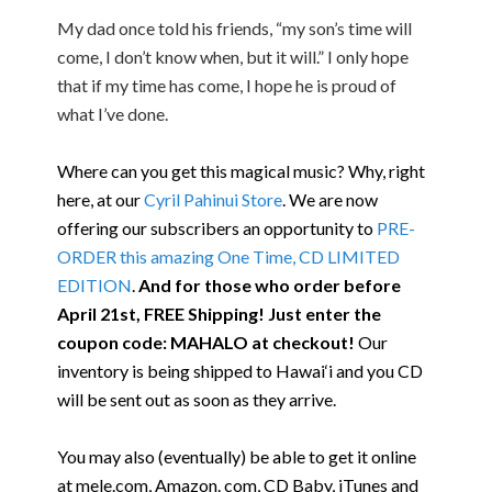
My dad once told his friends, “my son’s time will
come, I don’t know when, but it will.” I only hope
that if my time has come, I hope he is proud of
what I’ve done.
Where can you get this magical music? Why, right
here, at our
Cyril Pahinui Store
. We are now
offering our subscribers an opportunity to
PRE-
ORDER this amazing One Time, CD LIMITED
EDITION
.
And for those who order before
April 21st, FREE Shipping! Just enter the
coupon code: MAHALO at checkout!
Our
inventory is being shipped to Hawai‘i and you CD
will be sent out as soon as they arrive.
You may also (eventually) be able to get it online
at mele.com, Amazon. com, CD Baby, iTunes and