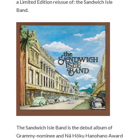
a Limited Edition reissue of: the Sandwich Isle
Band.
The Sandwich Isle Band is the debut album of
Grammy-nominee and Nä Höku Hanohano Award