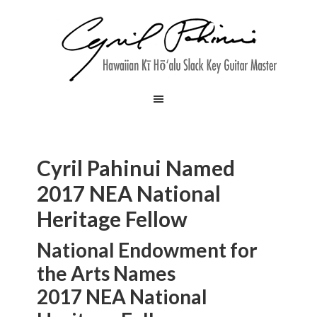
Cyril Pahinui Named
2017 NEA National
Heritage Fellow
National Endowment for
the Arts Names
2017 NEA National