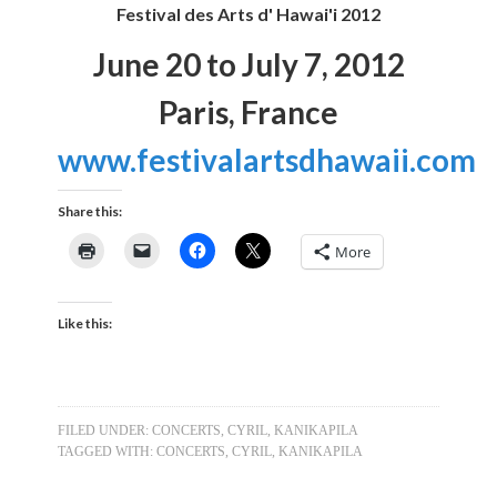
Festival des Arts d' Hawai'i 2012
June 20 to July 7, 2012
Paris, France
www.festivalartsdhawaii.com
Share this:
More
Like this:
FILED UNDER:
CONCERTS
,
CYRIL
,
KANIKAPILA
TAGGED WITH:
CONCERTS
,
CYRIL
,
KANIKAPILA