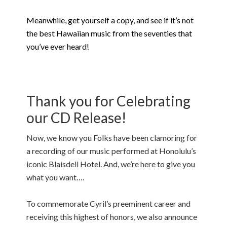
Meanwhile, get yourself a copy, and see if it’s not
the best Hawaiian music from the seventies that
you’ve ever heard!
Thank you for Celebrating
our CD Release!
Now, we know you Folks have been clamoring for
a recording of our music performed at Honolulu’s
iconic Blaisdell Hotel. And, we’re here to give you
what you want….
To commemorate Cyril’s preeminent career and
receiving this highest of honors, we also announce