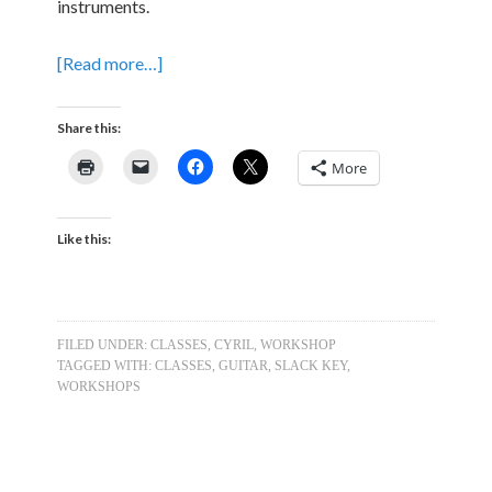
instruments.
[Read more…]
Share this:
More
Like this:
FILED UNDER:
CLASSES
,
CYRIL
,
WORKSHOP
TAGGED WITH:
CLASSES
,
GUITAR
,
SLACK KEY
,
WORKSHOPS