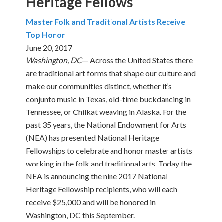
Heritage Fellows
Master Folk and Traditional Artists Receive
Top Honor
June 20, 2017
Washington, DC
— Across the United States there
are traditional art forms that shape our culture and
make our communities distinct, whether it’s
conjunto music in Texas, old-time buckdancing in
Tennessee, or Chilkat weaving in Alaska. For the
past 35 years, the National Endowment for Arts
(NEA) has presented National Heritage
Fellowships to celebrate and honor master artists
working in the folk and traditional arts. Today the
NEA is announcing the nine 2017 National
Heritage Fellowship recipients, who will each
receive $25,000 and will be honored in
Washington, DC this September.