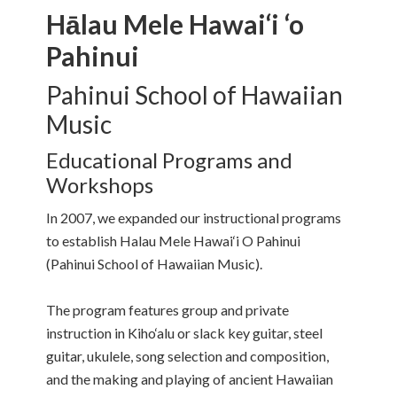
Hālau Mele Hawai‘i ‘o
Pahinui
Pahinui School of Hawaiian
Music
Educational Programs and
Workshops
In 2007, we expanded our instructional programs
to establish Halau Mele Hawai‘i O Pahinui
(Pahinui School of Hawaiian Music).
The program features group and private
instruction in Kiho‘alu or slack key guitar, steel
guitar, ukulele, song selection and composition,
and the making and playing of ancient Hawaiian