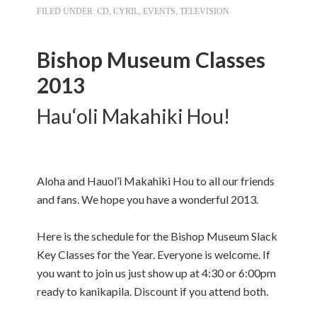
FILED UNDER:
CD
,
CYRIL
,
EVENTS
,
TELEVISION
Bishop Museum Classes
2013
Hau‘oli Makahiki Hou!
Aloha and Hauol’i Makahiki Hou to all our friends
and fans. We hope you have a wonderful 2013.
Here is the schedule for the Bishop Museum Slack
Key Classes for the Year. Everyone is welcome. If
you want to join us just show up at 4:30 or 6:00pm
ready to kanikapila. Discount if you attend both.