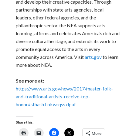
and develop their creative capacities. Through
partnerships with state arts agencies, local
leaders, other federal agencies, and the
philanthropic sector, the NEA supports arts
learning, affirms and celebrates America’s rich and
diverse cultural heritage, and extends its work to
promote equal access to the arts in every
community across America. Visit
arts.gov
to learn
more about NEA.
See more at:
https://www.arts.gov/news/2017/master-folk-
and-traditional-artists-receive-top-
honor#sthash.Lokwrqss.dpuf
Share this:
More