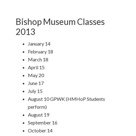
Bishop Museum Classes
2013
January 14
February 18
March 18
April 15
May 20
June 17
July 15
August 10 GPWK (HMHoP Students
perform)
August 19
September 16
October 14