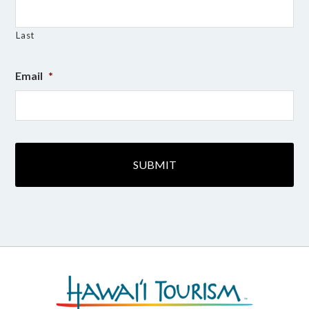
Last
Email
*