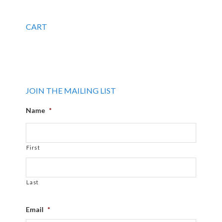
CART
JOIN THE MAILING LIST
Name
*
First
Last
Email
*