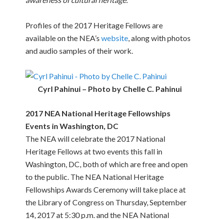
Profiles of the 2017 Heritage Fellows are
available on the NEA’s
website
, along with photos
and audio samples of their work.
Cyrl Pahinui – Photo by Chelle C. Pahinui
2017 NEA National Heritage Fellowships
Events in Washington, DC
The NEA will celebrate the 2017 National
Heritage Fellows at two events this fall in
Washington, DC, both of which are free and open
to the public. The NEA National Heritage
Fellowships Awards Ceremony will take place at
the Library of Congress on Thursday, September
14, 2017 at 5:30 p.m. and the NEA National