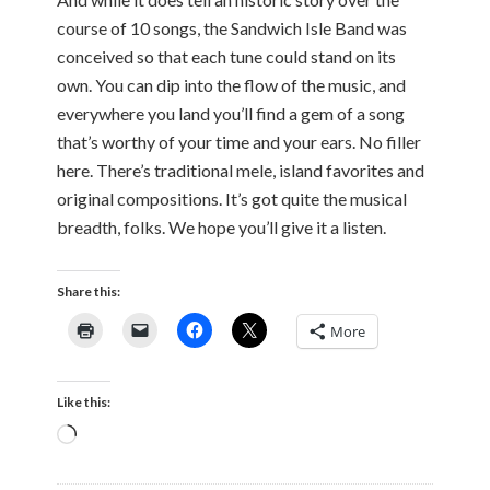
course of 10 songs, the Sandwich Isle Band was
conceived so that each tune could stand on its
own. You can dip into the flow of the music, and
everywhere you land you’ll find a gem of a song
that’s worthy of your time and your ears. No filler
here. There’s traditional mele, island favorites and
original compositions. It’s got quite the musical
breadth, folks. We hope you’ll give it a listen.
Share this:
More
Like this:
Loading…