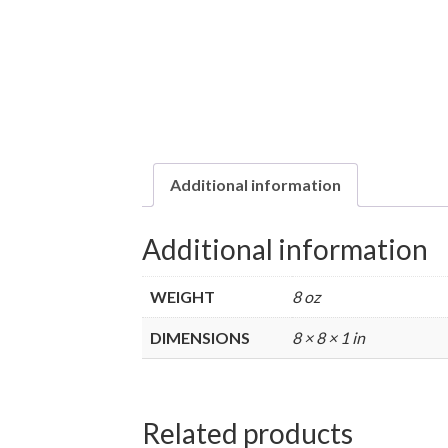
Additional information
Additional information
WEIGHT
8 oz
DIMENSIONS
8 × 8 × 1 in
Related products