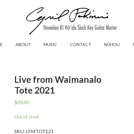
E
ABOUT
MUSIC
CONTACT
NŪHOU
Live from Waimanalo
Tote 2021
$
20.00
Out of stock
SKU:
LFMTOTE21