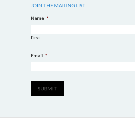
the
JOIN THE MAILING LIST
product
Name
*
page
First
Email
*