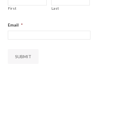
First
Last
Email
*