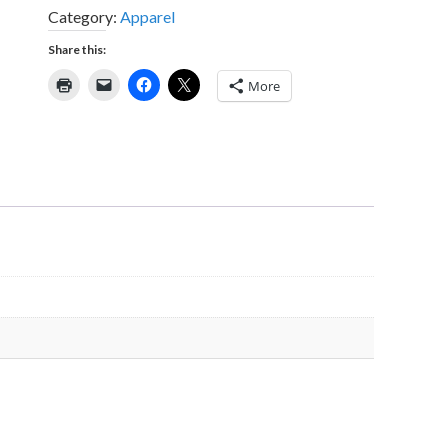
Category:
Apparel
Share this:
More