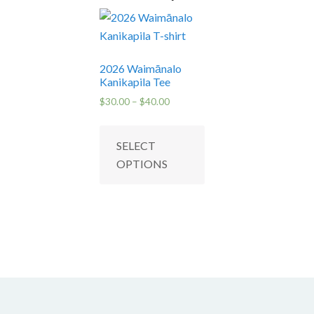
2026 Waimānalo
Kanikapila Tee
Price
$
30.00
–
$
40.00
range:
This
$30.00
product
SELECT
through
has
$40.00
OPTIONS
multiple
variants.
The
options
may
be
chosen
on