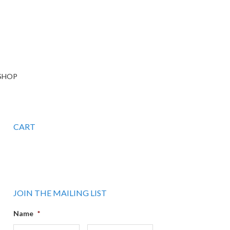
SHOP
CART
JOIN THE MAILING LIST
Name
*